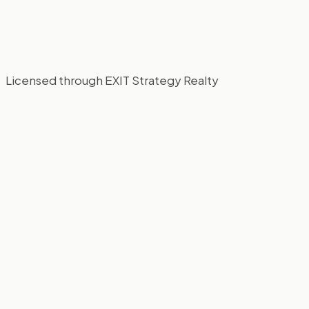
Licensed through EXIT Strategy Realty
This Weekend in Chicago: Bacon Fest,
Orchids, and the Last Days of February