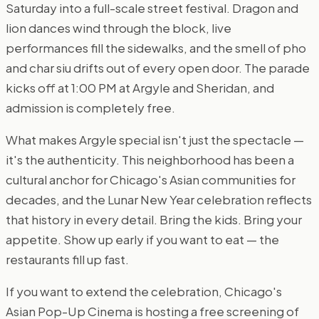
Saturday into a full-scale street festival. Dragon and
lion dances wind through the block, live
performances fill the sidewalks, and the smell of pho
and char siu drifts out of every open door. The parade
kicks off at 1:00 PM at Argyle and Sheridan, and
admission is completely free.
What makes Argyle special isn't just the spectacle —
it's the authenticity. This neighborhood has been a
cultural anchor for Chicago's Asian communities for
decades, and the Lunar New Year celebration reflects
that history in every detail. Bring the kids. Bring your
appetite. Show up early if you want to eat — the
restaurants fill up fast.
If you want to extend the celebration, Chicago's
Asian Pop-Up Cinema is hosting a free screening of