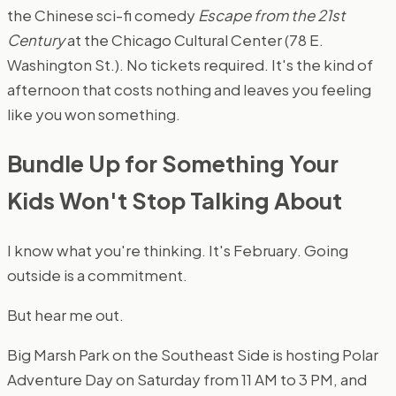
the Chinese sci-fi comedy
Escape from the 21st
Century
at the Chicago Cultural Center (78 E.
Washington St.). No tickets required. It's the kind of
afternoon that costs nothing and leaves you feeling
like you won something.
Bundle Up for Something Your
Kids Won't Stop Talking About
I know what you're thinking. It's February. Going
outside is a commitment.
But hear me out.
Big Marsh Park on the Southeast Side is hosting Polar
Adventure Day on Saturday from 11 AM to 3 PM, and