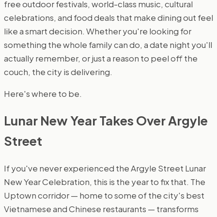
free outdoor festivals, world-class music, cultural
celebrations, and food deals that make dining out feel
like a smart decision. Whether you're looking for
something the whole family can do, a date night you'll
actually remember, or just a reason to peel off the
couch, the city is delivering.
Here's where to be.
Lunar New Year Takes Over Argyle
Street
If you've never experienced the Argyle Street Lunar
New Year Celebration, this is the year to fix that. The
Uptown corridor — home to some of the city's best
Vietnamese and Chinese restaurants — transforms