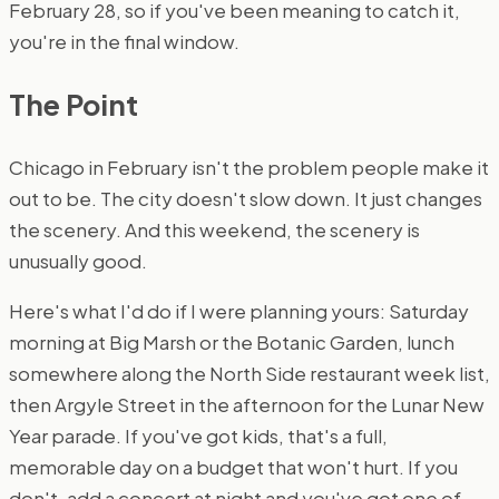
February 28, so if you've been meaning to catch it,
you're in the final window.
The Point
Chicago in February isn't the problem people make it
out to be. The city doesn't slow down. It just changes
the scenery. And this weekend, the scenery is
unusually good.
Here's what I'd do if I were planning yours: Saturday
morning at Big Marsh or the Botanic Garden, lunch
somewhere along the North Side restaurant week list,
then Argyle Street in the afternoon for the Lunar New
Year parade. If you've got kids, that's a full,
memorable day on a budget that won't hurt. If you
don't, add a concert at night and you've got one of