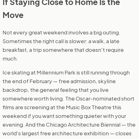
If Staying Close to Home Is the
Move
Not every great weekend involves a big outing.
Sometimes the right call is slower: a walk, a late
breakfast, a trip somewhere that doesn't require
much.
Ice skating at Millennium Park is still running through
the end of February — free admission, skyline
backdrop, the general feeling that you live
somewhere worth living. The Oscar-nominated short
films are screening at the Music Box Theatre this
weekend if you want something quieter with your
evening. And the Chicago Architecture Biennial — the
world's largest free architecture exhibition — closes