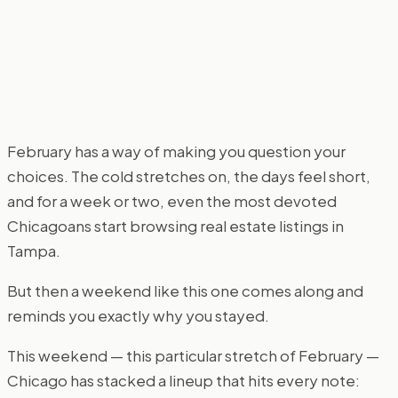
February has a way of making you question your
choices. The cold stretches on, the days feel short,
and for a week or two, even the most devoted
Chicagoans start browsing real estate listings in
Tampa.
But then a weekend like this one comes along and
reminds you exactly why you stayed.
This weekend — this particular stretch of February —
Chicago has stacked a lineup that hits every note: