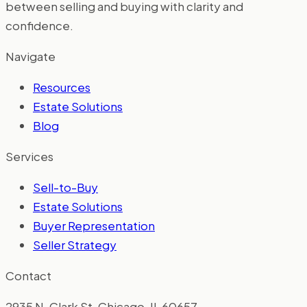
between selling and buying with clarity and
confidence.
Navigate
Resources
Estate Solutions
Blog
Services
Sell-to-Buy
Estate Solutions
Buyer Representation
Seller Strategy
Contact
2935 N. Clark St. Chicago, IL 60657