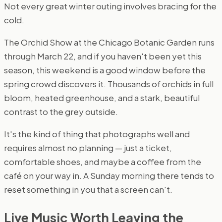
Not every great winter outing involves bracing for the
cold.
The Orchid Show at the Chicago Botanic Garden runs
through March 22, and if you haven't been yet this
season, this weekend is a good window before the
spring crowd discovers it. Thousands of orchids in full
bloom, heated greenhouse, and a stark, beautiful
contrast to the grey outside.
It's the kind of thing that photographs well and
requires almost no planning — just a ticket,
comfortable shoes, and maybe a coffee from the
café on your way in. A Sunday morning there tends to
reset something in you that a screen can't.
Live Music Worth Leaving the