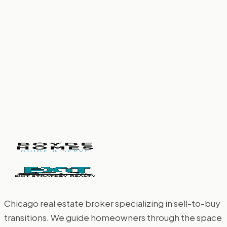
February 27, 2026
More Than a Metropolis: Why Chicagoland
Truly Has Something for Everyone
February 12, 2026
Chicago real estate broker specializing in sell-to-buy
transitions. We guide homeowners through the space