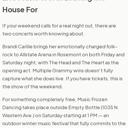
House For
If your weekend calls for a real night out, there are
two concerts worth knowing about.
Brandi Carlile brings her emotionally charged folk-
rock to Allstate Arena in Rosemont on both Friday and
Saturday night, with The Head and The Heart as the
opening act. Multiple Grammy wins doesn't fully
capture what she does live. If you have tickets, this is
the show of the weekend.
For something completely free, Music Frozen
Dancing takes place outside Empty Bottle (1035 N.
Western Ave.) on Saturday starting at 1 PM — an
outdoor winter music festival that fully commits to the