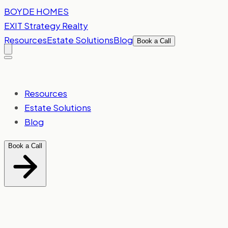
Skip to content
BOYDE
HOMES
EXIT Strategy Realty
Resources
Estate Solutions
Blog
Book a Call
Resources
Estate Solutions
Blog
Book a Call