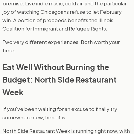
premise. Live indie music, cold air, and the particular
joy of watching Chicagoans refuse to let February
win. A portion of proceeds benefits the Illinois
Coalition for Immigrant and Refugee Rights.
Two very different experiences. Both worth your
time.
Eat Well Without Burning the
Budget: North Side Restaurant
Week
If you've been waiting for an excuse to finally try
somewhere new, here it is.
North Side Restaurant Week is running right now, with