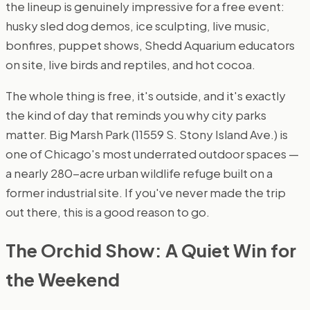
the lineup is genuinely impressive for a free event:
husky sled dog demos, ice sculpting, live music,
bonfires, puppet shows, Shedd Aquarium educators
on site, live birds and reptiles, and hot cocoa.
The whole thing is free, it's outside, and it's exactly
the kind of day that reminds you why city parks
matter. Big Marsh Park (11559 S. Stony Island Ave.) is
one of Chicago's most underrated outdoor spaces —
a nearly 280-acre urban wildlife refuge built on a
former industrial site. If you've never made the trip
out there, this is a good reason to go.
The Orchid Show: A Quiet Win for
the Weekend