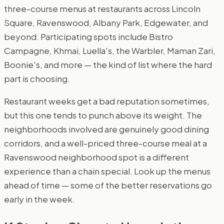
three-course menus at restaurants across Lincoln
Square, Ravenswood, Albany Park, Edgewater, and
beyond. Participating spots include Bistro
Campagne, Khmai, Luella's, the Warbler, Maman Zari,
Boonie's, and more — the kind of list where the hard
part is choosing.
Restaurant weeks get a bad reputation sometimes,
but this one tends to punch above its weight. The
neighborhoods involved are genuinely good dining
corridors, and a well-priced three-course meal at a
Ravenswood neighborhood spot is a different
experience than a chain special. Look up the menus
ahead of time — some of the better reservations go
early in the week.