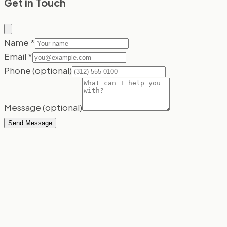
Get in Touch
Name
*
Email
*
Phone
(optional)
Message
(optional)
Send Message