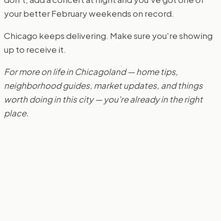
your better February weekends on record.
Chicago keeps delivering. Make sure you're showing
up to receive it.
For more on life in Chicagoland — home tips,
neighborhood guides, market updates, and things
worth doing in this city — you're already in the right
place.
Book a Strategy Call