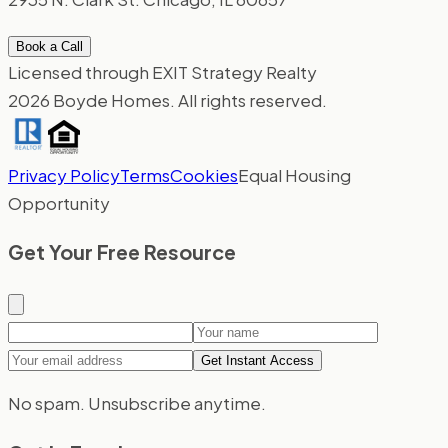
Book a Call
Licensed through EXIT Strategy Realty
2026 Boyde Homes. All rights reserved.
Privacy Policy
Terms
Cookies
Equal Housing
Opportunity
Get Your Free Resource
Your name
Email ad
Get Instant Access
No spam. Unsubscribe anytime.